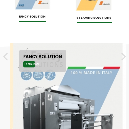
FANCY SOLUTION
STEAMING SOLUTIONS
FANCY SOLUTION
Learn More