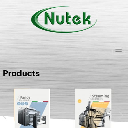
Togg
navig
Products